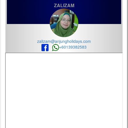
ZALIZAM
zalizam@anjungholidays.com
+60139382583