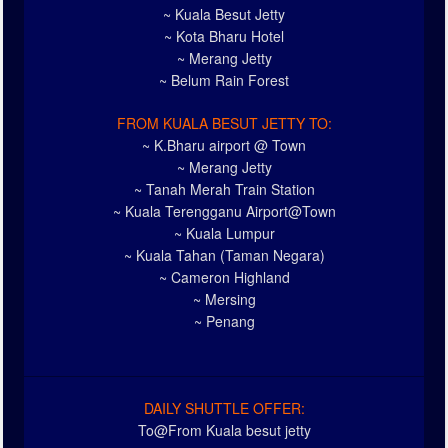
~ Kuala Besut Jetty
~ Kota Bharu Hotel
~ Merang Jetty
~ Belum Rain Forest
FROM KUALA BESUT JETTY TO:
~ K.Bharu airport @ Town
~ Merang Jetty
~ Tanah Merah Train Station
~ Kuala Terengganu Airport@Town
~ Kuala Lumpur
~ Kuala Tahan (Taman Negara)
~ Cameron Highland
~ Mersing
~ Penang
DAILY SHUTTLE OFFER:
To@From Kuala besut jetty