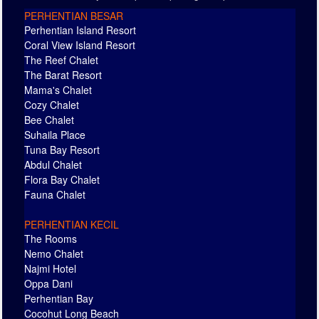
PERHENTIAN BESAR
Perhentian Island Resort
Coral View Island Resort
The Reef Chalet
The Barat Resort
Mama's Chalet
Cozy Chalet
Bee Chalet
Suhaila Place
Tuna Bay Resort
Abdul Chalet
Flora Bay Chalet
Fauna Chalet
PERHENTIAN KECIL
The Rooms
Nemo Chalet
Najmi Hotel
Oppa Dani
Perhentian Bay
Cocohut Long Beach