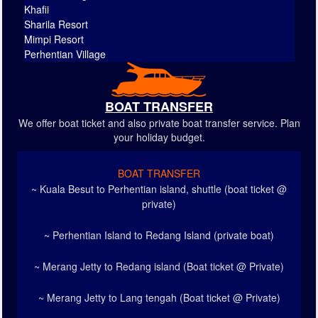
Khafii
Sharila Resort
Mimpi Resort
Perhentian Village
BOAT TRANSFER
We offer boat ticket and also private boat transfer service. Plan
your holiday budget.
BOAT TRANSFER
~ Kuala Besut to Perhentian island, shuttle (boat ticket @
private)
~ Perhentian Island to Redang Island (private boat)
~ Merang Jetty to Redang island (Boat ticket @ Private)
~ Merang Jetty to Lang tengah (Boat ticket @ Private)