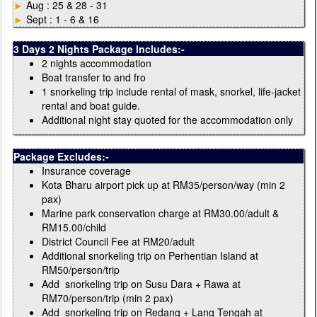
►
Aug : 25 & 28 - 31
►
Sept : 1 - 6 & 16
3 Days 2 Nights Package Includes:-
2 nights accommodation
Boat transfer to and fro
1 snorkeling trip include rental of mask, snorkel, life-jacket
rental and boat guide.
Additional night stay quoted for the accommodation only
Package Excludes:-
Insurance coverage
Kota Bharu airport pick up at RM35/person/way (min 2
pax)
Marine park conservation charge at RM30.00/adult &
RM15.00/child
District Council Fee at RM20/adult
Additional snorkeling trip on Perhentian Island at
RM50/person/trip
Add snorkeling trip on Susu Dara + Rawa at
RM70/person/trip (min 2 pax)
Add snorkeling trip on Redang + Lang Tengah at