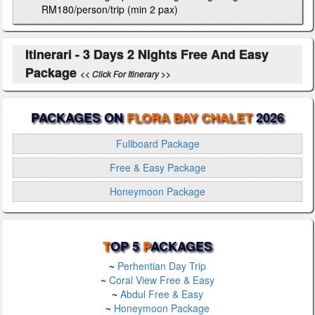
RM180/person/trip (min 2 pax)
Itinerari - 3 Days 2 Nights Free And Easy
Package
<< Click For Itinerary >>
PACKAGES ON
FLORA BAY CHALET
2026
Fullboard Package
Free & Easy Package
Honeymoon Package
T
OP 5
P
ACKAGES
~
Perhentian Day Trip
~
Coral View Free & Easy
~
Abdul Free & Easy
~
Honeymoon Package