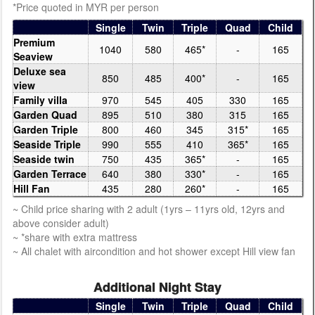
*Price quoted in MYR per person
Single
Twin
Triple
Quad
Child
Premium
1040
580
465*
-
165
Seaview
Deluxe sea
850
485
400*
-
165
view
Family villa
970
545
405
330
165
Garden Quad
895
510
380
315
165
Garden Triple
800
460
345
315*
165
Seaside Triple
990
555
410
365*
165
Seaside twin
750
435
365*
-
165
Garden Terrace
640
380
330*
-
165
Hill Fan
435
280
260*
-
165
~ Child price sharing with 2 adult (1yrs – 11yrs old, 12yrs and
above consider adult)
~ *share with extra mattress
~ All chalet with aircondition and hot shower except Hill view fan
Additional Night Stay
Single
Twin
Triple
Quad
Child