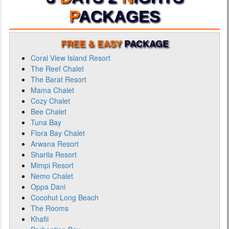
P
ACKAGES
FREE & EASY
PACKAGE
Coral View Island Resort
The Reef Chalet
The Barat Resort
Mama Chalet
Cozy Chalet
Bee Chalet
Tuna Bay
Flora Bay Chalet
Arwana Resort
Sharila Resort
Mimpi Resort
Nemo Chalet
Oppa Dani
Cocohut Long Beach
The Rooms
Khafii