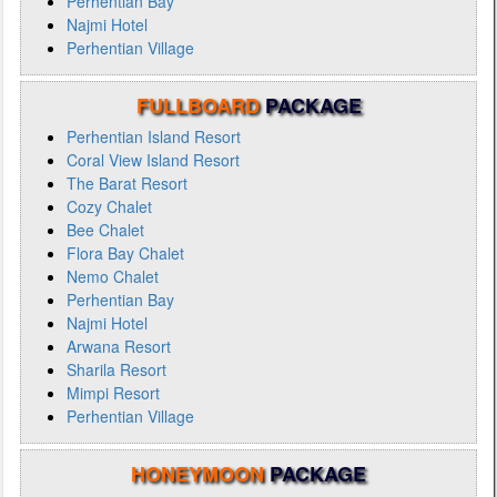
Perhentian Bay
Najmi Hotel
Perhentian Village
FULLBOARD
PACKAGE
Perhentian Island Resort
Coral View Island Resort
The Barat Resort
Cozy Chalet
Bee Chalet
Flora Bay Chalet
Nemo Chalet
Perhentian Bay
Najmi Hotel
Arwana Resort
Sharila Resort
Mimpi Resort
Perhentian Village
HONEYMOON
PACKAGE