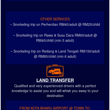
OTHER SERVICES
~ Snorkeling trip on Perhentian RM40/adult @ RM25/child
~ Snorkeling trip on Rawa & Susu Dara RM65/adult @
RM40/child (min 5 adult)
~ Snorkeling trip on Redang & Land Tengah RM150/adult
@ RM80/child (min 6 adult)
LAND TRANSFER
Qualified and very experienced drivers with a perfect
knowledge to assist you and will whisk you away to your
destination
FROM KOTA BHARU AIRPORT @ TOWN TO: