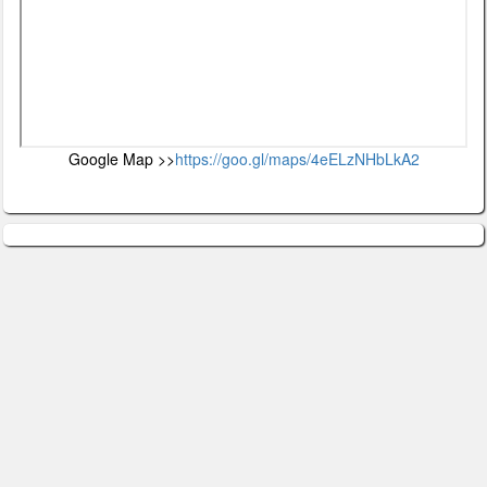
Google Map >>
https://goo.gl/maps/4eELzNHbLkA2