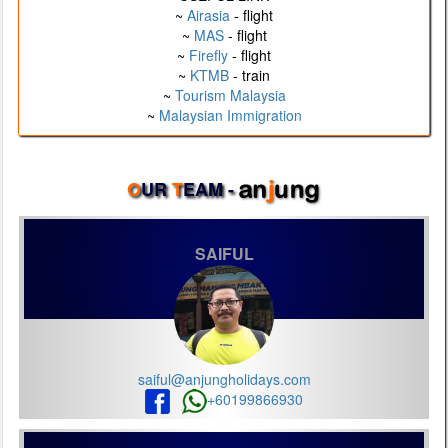
~
Airasia
- flight
~
MAS
- flight
~
Firefly
- flight
~
KTMB
- train
~
Tourism Malaysia
~
Malaysian Immigration
O
UR
T
EAM -
SAIFUL
saiful@anjungholidays.com
+60199866930