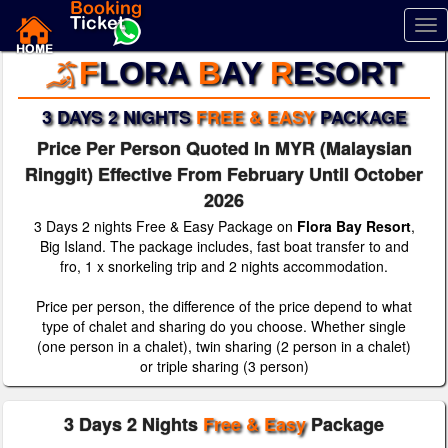
Tog
nav
F
LORA
B
AY
R
ESORT
3 DAYS 2 NIGHTS
FREE & EASY
PACKAGE
Price Per Person Quoted In MYR (Malaysian
Ringgit) Effective From February Until October
2026
3 Days 2 nights Free & Easy Package on
Flora Bay Resort
,
Big Island. The package includes, fast boat transfer to and
fro, 1 x snorkeling trip and 2 nights accommodation.
Price per person, the difference of the price depend to what
type of chalet and sharing do you choose. Whether single
(one person in a chalet), twin sharing (2 person in a chalet)
or triple sharing (3 person)
3 Days 2 Nights
Free & Easy
Package