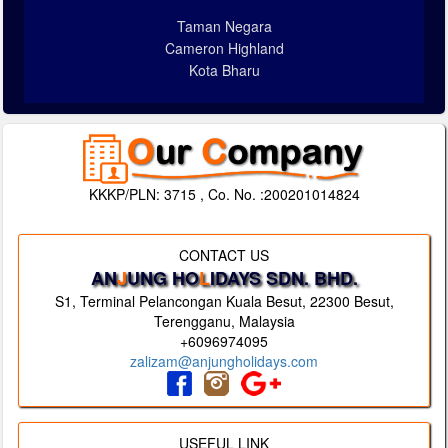
Taman Negara
Cameron Highland
Kota Bharu
KKKP/PLN: 3715 , Co. No. :200201014824
CONTACT US
AN
J
UNG HO
L
IDAYS SDN. BHD.
S1, Terminal Pelancongan Kuala Besut, 22300 Besut,
Terengganu, Malaysia
+6096974095
zalizam@anjungholidays.com
USEFUL LINK