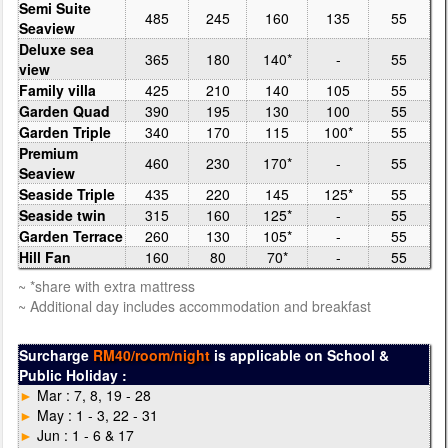
Semi Suite
485
245
160
135
55
Seaview
Deluxe sea
365
180
140*
-
55
view
Family villa
425
210
140
105
55
Garden Quad
390
195
130
100
55
Garden Triple
340
170
115
100*
55
Premium
460
230
170*
-
55
Seaview
Seaside Triple
435
220
145
125*
55
Seaside twin
315
160
125*
-
55
Garden Terrace
260
130
105*
-
55
Hill Fan
160
80
70*
-
55
~ *share with extra mattress
~ Additional day includes accommodation and breakfast
Surcharge
RM40/room/night
is applicable on School &
Public Holiday :
►
Mar : 7, 8, 19 - 28
►
May : 1 - 3, 22 - 31
►
Jun : 1 - 6 & 17