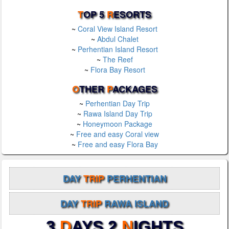
T
OP 5
R
ESORTS
~
Coral View Island Resort
~
Abdul Chalet
~
Perhentian Island Resort
~
The Reef
~
Flora Bay Resort
O
THER
P
ACKAGES
~
Perhentian Day Trip
~
Rawa Island Day Trip
~
Honeymoon Package
~
Free and easy Coral view
~
Free and easy Flora Bay
DAY
TRIP
PERHENTIAN
DAY
TRIP
RAWA ISLAND
3
D
AYS 2
N
IGHTS